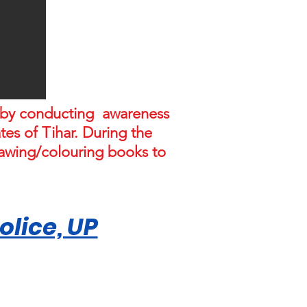
L by conducting awareness
es of Tihar. During the
rawing/colouring books to
lice, UP