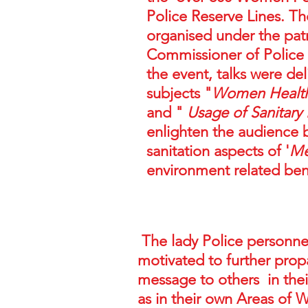
Police Reserve Lines. T
organised under the pat
Commissioner of Police
the event, talks were de
subjects "
Women Health 
and "
Usage of Sanitary
enlighten the audience 
sanitation aspects of '
Me
environment related ben
The lady Police personne
motivated to further prop
message to others in their
as in their own Areas of 