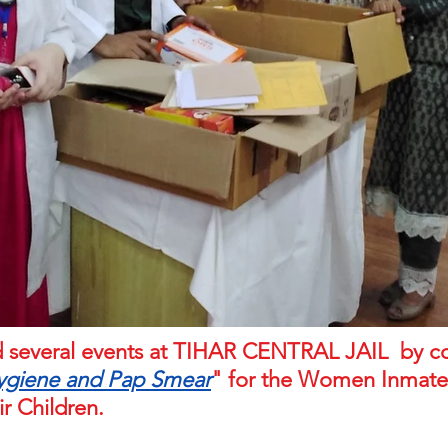
sed several events at TIHAR CENTRAL JAIL by 
ygiene and Pap Smear
" for the Women Inmates
ir Children.