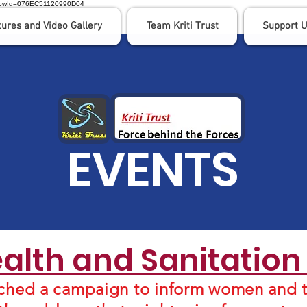
nFlowId=076EC51120990D04
tures and Video Gallery
Team Kriti Trust
Support 
EVENTS
lth and Sanitatio
ched a campaign to inform women and t