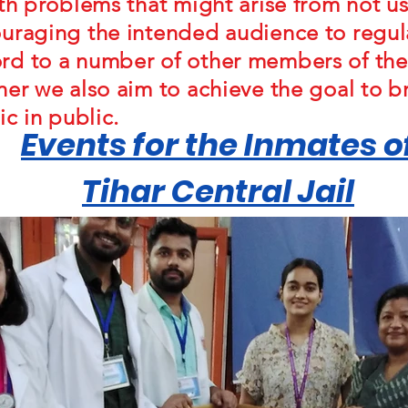
lth problems that might arise from not us
uraging the intended audience to regula
rd to a number of other members of th
ner we also aim to achieve the goal to b
ic in public.
Events for the Inmates o
Tihar Central Jail