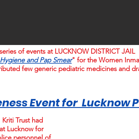
ed series of events at LUCKNOW DISTRICT JAI
 Hygiene and Pap Smear
" for the Women Inmat
stributed few generic pediatric medicines and d
ness Event for Lucknow Po
Kriti Trust had
 at Lucknow for
ice personnel of