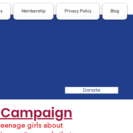
Us
Membership
Privacy Policy
Blog
Donate
n Campaign
eenage girls about