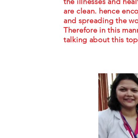
the illnesses and hea
are clean. hence enco
and spreading the wo
Therefore in this man
talking about this top