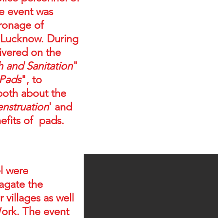
he event was
ronage of
 Lucknow. During
livered on the
and Sanitation
"
 Pads
", to
both about the
nstruation
' and
efits of pads.
l were
agate the
 villages as well
Work. The event