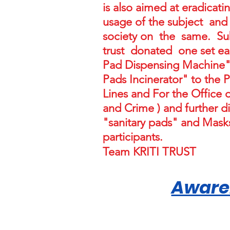
is also aimed at eradicat
usage of the subject and
society on the same. Su
trust donated one set ea
Pad Dispensing Machine"
Pads Incinerator" to the 
Lines and For the Offic
and Crime ) and further di
"sanitary pads" and Masks
participants.
Team KRITI TRUST
Aware