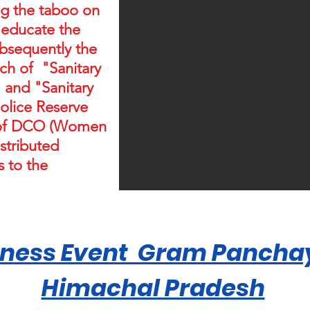
ing the taboo on
 educate the
bsequently the
ch of "Sanitary
 and "Sanitary
Police Reserve
e of DCO (Women
stributed
 to the
ness Event Gram Panchay
Himachal Pradesh