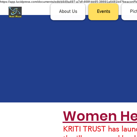
https://app.lucidpress.com/documents/edit/d449a497-a7df-468f-bb95-38691a6481b4?beaco
About Us
Events
Pic
Women Hea
KRITI TRUST has laun