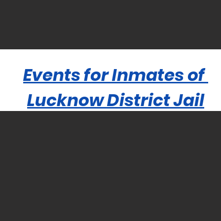
Events for Inmates of
Lucknow District Jail