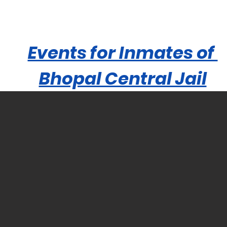
Events for Inmates of
Bhopal Central Jail