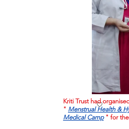
Kriti Trust had organi
"
Menstrual Health & H
Medical Camp
" for the