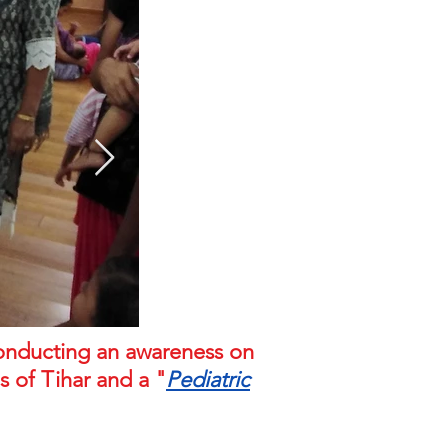
conducting an awareness on
 of Tihar and a "
Pediatric