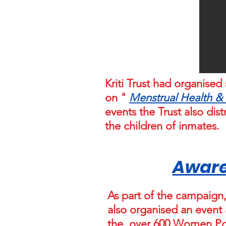
Kriti Trust had organis
on "
Menstrual Health &
events the Trust also di
the children of inmates.
Aware
As part of the campaign, 
also organised an event
the over 600 Women Pol