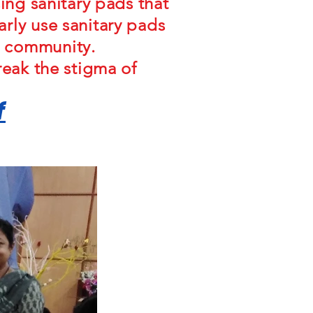
ing sanitary pads that
rly use sanitary pads
e community.
reak the stigma of
f