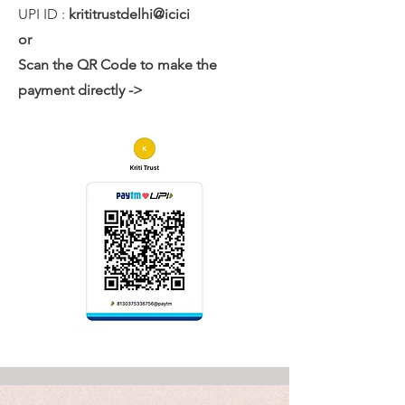
UPI ID :
krititrustdelhi@icici
or
Scan the QR Code to make the
payment directly ->