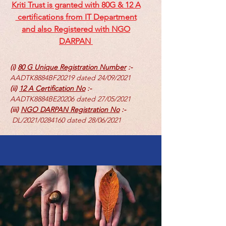
Kriti Trust is granted with 80G & 12 A
certifications from IT Department
and also Registered with NGO
DARPAN
(i)
80 G Unique Registration Number
:-
AADTK8884BF20219 dated 24/09/2021
(ii)
12 A Certification No
:-
AADTK8884BE20206 dated 27/05/2021
(iii)
NGO DARPAN Registration No
:-
DL/2021/0284160 dated 28/06/2021