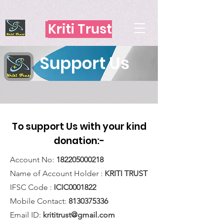
https://app.lucidpress.com/documents/edit/d449a497-a7df-468f-
bb95-38691a6481b4?beaconFlowId=076EC51120990D04
Kriti Trust
Support Us
To support Us with your kind
donation:-
Account No:
182205000218
Name of Account Holder :
KRITI TRUST
IFSC Code :
ICIC0001822
Mobile Contact:
8130375336
Email ID:
krititrust@gmail.com