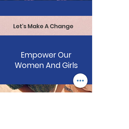
Let's Make A Change
Empower Our
Women And Girls